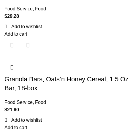
Food Service
,
Food
$
29.28
Add to wishlist
Add to cart
Granola Bars, Oats’n Honey Cereal, 1.5 Oz
Bar, 18-box
Food Service
,
Food
$
21.60
Add to wishlist
Add to cart