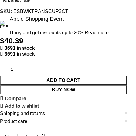
Boardwalk®
SKU:
ESBWKTRANSCUP3CT
Apple Shopping Event
Hurry and get discounts up to 20%
Read more
$
40.39
3691 in stock
3691 in stock
ADD TO CART
BUY NOW
Compare
Add to wishlist
Shipping and returns
Product care