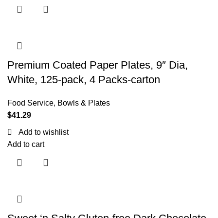
Premium Coated Paper Plates, 9″ Dia,
White, 125-pack, 4 Packs-carton
Food Service
,
Bowls & Plates
$
41.29
Add to wishlist
Add to cart