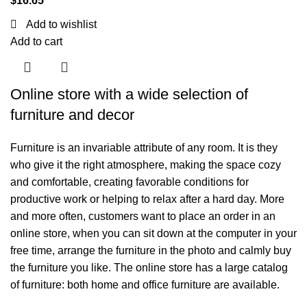
$
16.65
Add to wishlist
Add to cart
Online store with a wide selection of
furniture and decor
Furniture is an invariable attribute of any room. It is they
who give it the right atmosphere, making the space cozy
and comfortable, creating favorable conditions for
productive work or helping to relax after a hard day. More
and more often, customers want to place an order in an
online store, when you can sit down at the computer in your
free time, arrange the furniture in the photo and calmly buy
the furniture you like. The online store has a large catalog
of furniture: both home and office furniture are available.