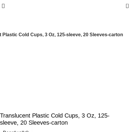
0
 Plastic Cold Cups, 3 Oz, 125-sleeve, 20 Sleeves-carton
Translucent Plastic Cold Cups, 3 Oz, 125-
sleeve, 20 Sleeves-carton