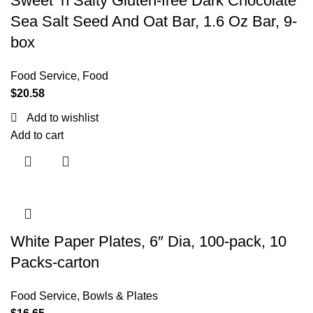
Sweet ‘n Salty Gluten-free Dark Chocolate
Sea Salt Seed And Oat Bar, 1.6 Oz Bar, 9-
box
Food Service
,
Food
$
20.58
Add to wishlist
Add to cart
White Paper Plates, 6″ Dia, 100-pack, 10
Packs-carton
Food Service
,
Bowls & Plates