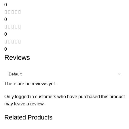
0
0
0
0
Reviews
There are no reviews yet.
Only logged in customers who have purchased this product
may leave a review.
Related Products