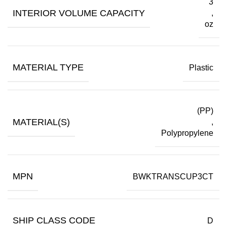
3
INTERIOR VOLUME CAPACITY
,
oz
MATERIAL TYPE
Plastic
(PP)
MATERIAL(S)
,
Polypropylene
MPN
BWKTRANSCUP3CT
SHIP CLASS CODE
D