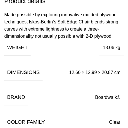
Product details
Made possible by exploring innovative molded plywood
techniques, Iskos-Berlin’s Soft Edge Chair blends strong
curves with extreme lightness to create a three-
dimensionality not usually possible with 2-D plywood.
WEIGHT
18.06 kg
DIMENSIONS
12.60 × 12.99 × 20.87 cm
BRAND
Boardwalk®
COLOR FAMILY
Clear