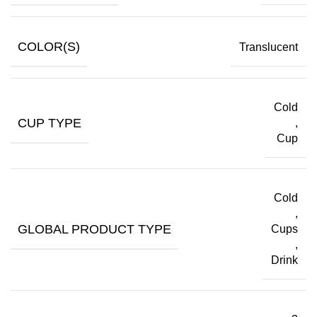
COLOR(S)
Translucent
Cold
CUP TYPE
,
Cup
Cold
,
GLOBAL PRODUCT TYPE
Cups
,
Drink