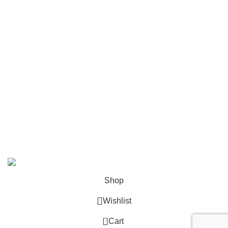
Mailing
Shop All
Contact Us
info@deskcats.com
‭(866) 791-9442‬
Your ultimate destination for all office supply needs. Experience
the ease of creating a space that works as hard as you do.
DeskCats
2024
All Rights Reserved
.
Shop
Wishlist
0
Cart