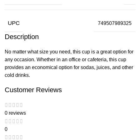
UPC
749507989325
Description
No matter what size you need, this cup is a great option for
any occasion. Whether in an office or cafeteria, this cup
provides an economical option for sodas, juices, and other
cold drinks.
Customer Reviews
0 reviews
0