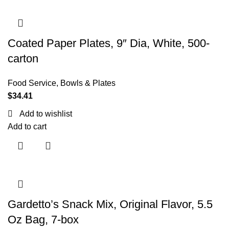
Coated Paper Plates, 9″ Dia, White, 500-
carton
Food Service
,
Bowls & Plates
$
34.41
Add to wishlist
Add to cart
Gardetto’s Snack Mix, Original Flavor, 5.5
Oz Bag, 7-box