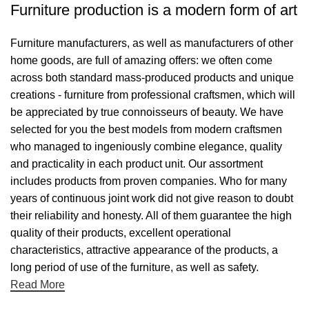
Furniture production is a modern form of art
Furniture manufacturers, as well as manufacturers of other
home goods, are full of amazing offers: we often come
across both standard mass-produced products and unique
creations - furniture from professional craftsmen, which will
be appreciated by true connoisseurs of beauty. We have
selected for you the best models from modern craftsmen
who managed to ingeniously combine elegance, quality
and practicality in each product unit. Our assortment
includes products from proven companies. Who for many
years of continuous joint work did not give reason to doubt
their reliability and honesty. All of them guarantee the high
quality of their products, excellent operational
characteristics, attractive appearance of the products, a
long period of use of the furniture, as well as safety.
Read More