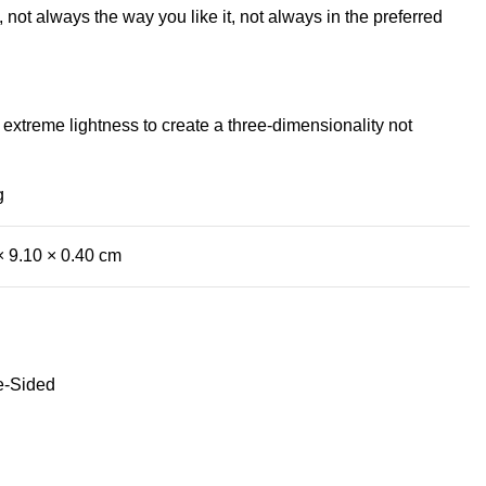
not always the way you like it, not always in the preferred
extreme lightness to create a three-dimensionality not
g
× 9.10 × 0.40 cm
e-Sided