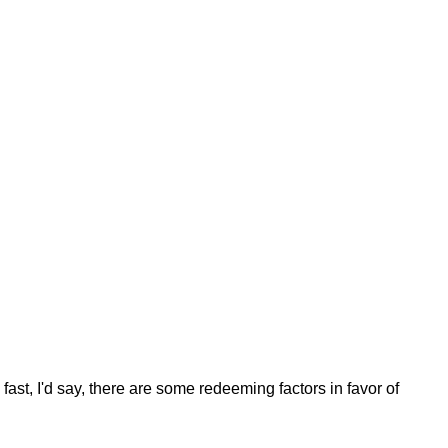
fast, I'd say, there are some redeeming factors in favor of