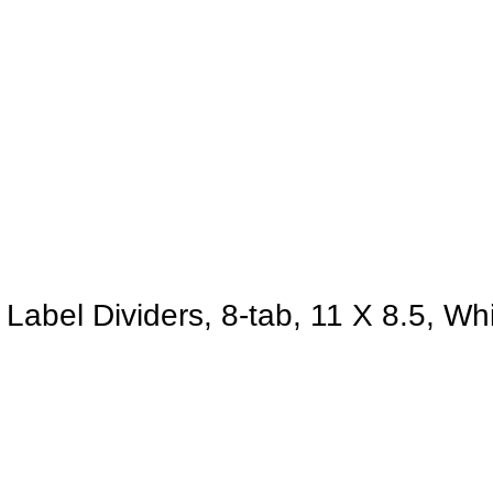
Label Dividers, 8-tab, 11 X 8.5, Whi