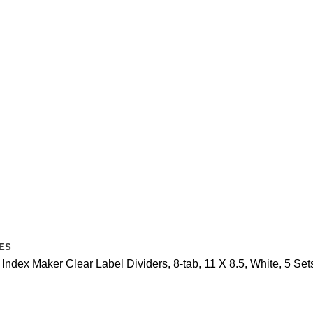
ES
 Index Maker Clear Label Dividers, 8-tab, 11 X 8.5, White, 5 Set