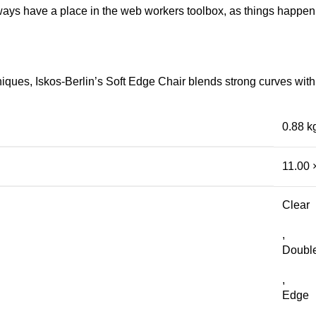
lways have a place in the web workers toolbox, as things happen, 
ues, Iskos-Berlin’s Soft Edge Chair blends strong curves with 
0.88 k
11.00 
Clear
,
Doubl
,
Edge