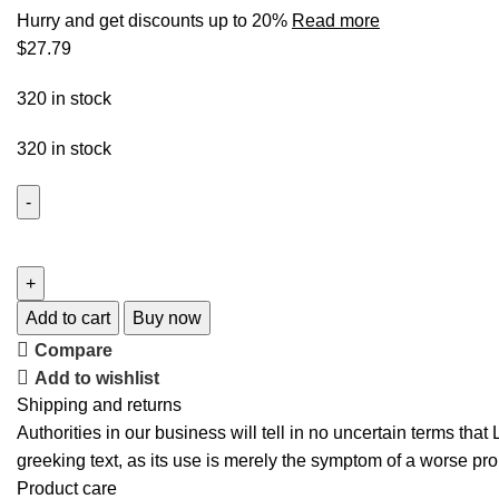
Hurry and get discounts up to 20%
Read more
$
27.79
320 in stock
320 in stock
Add to cart
Buy now
Compare
Add to wishlist
Shipping and returns
Authorities in our business will tell in no uncertain terms tha
greeking text, as its use is merely the symptom of a worse pro
Product care