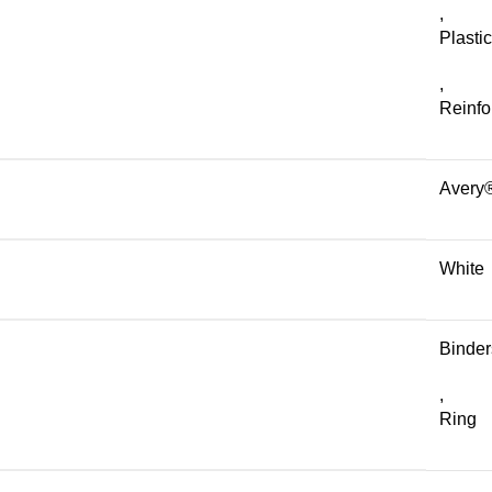
,
Plastic
,
Reinfo
Avery
White
Binder
,
Ring