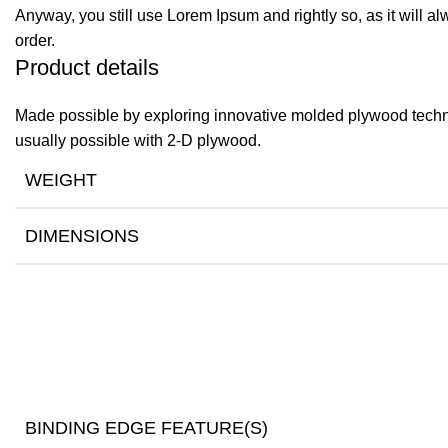
Anyway, you still use Lorem Ipsum and rightly so, as it will a
order.
Product details
Made possible by exploring innovative molded plywood techniq
usually possible with 2-D plywood.
WEIGHT
DIMENSIONS
BINDING EDGE FEATURE(S)