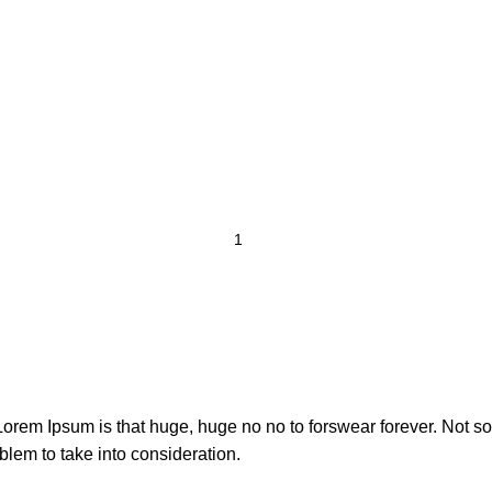
t Lorem Ipsum is that huge, huge no no to forswear forever. Not so 
blem to take into consideration.