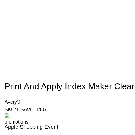
Print And Apply Index Maker Clear 
Avery®
SKU:
ESAVE11437
Apple Shopping Event