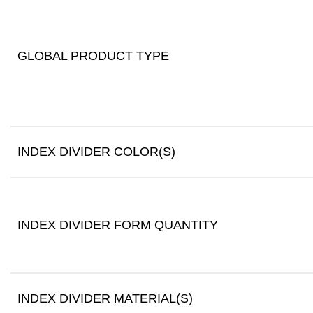
GLOBAL PRODUCT TYPE
INDEX DIVIDER COLOR(S)
INDEX DIVIDER FORM QUANTITY
INDEX DIVIDER MATERIAL(S)