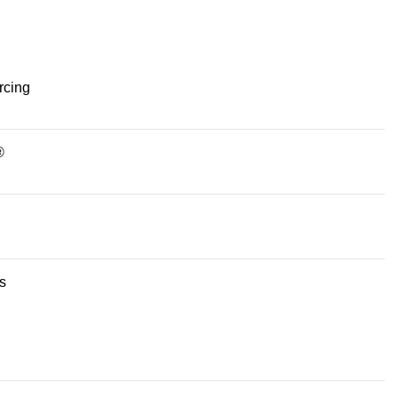
rcing
®
s