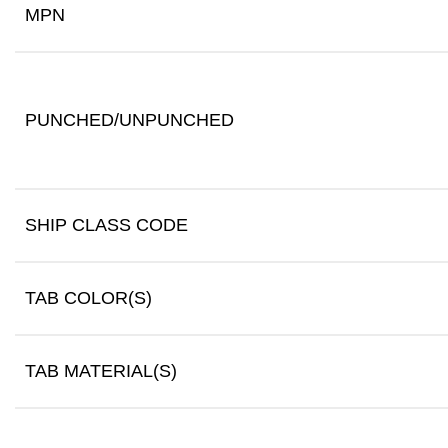
MPN
PUNCHED/UNPUNCHED
SHIP CLASS CODE
TAB COLOR(S)
TAB MATERIAL(S)