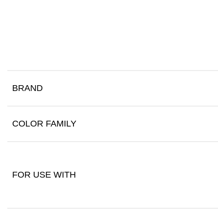
BRAND
COLOR FAMILY
FOR USE WITH