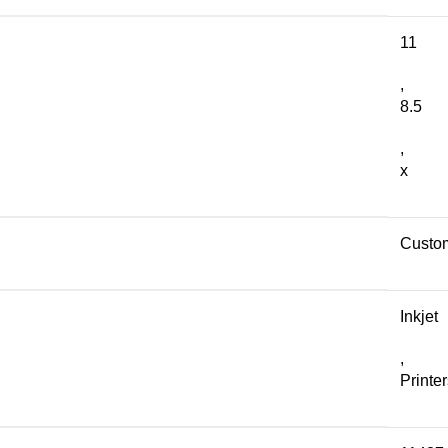
11
,
8.5
,
x
Custo
Inkjet
,
Printe