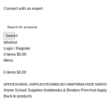
Connect with an expert
Search
Wishlist
Login / Register
0
items
$
0.00
Menu
0
items
$
0.00
All Departments
OFFICE
SCHOOL SUPPLIES
TECHNOLOGY
JANITORIAL
FOOD SERVIC
Home
School Supplies
Notebooks & Binders
Print And Apply
Back to products