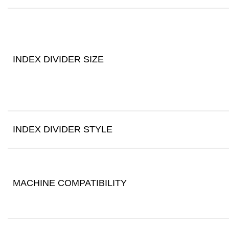
INDEX DIVIDER SIZE
INDEX DIVIDER STYLE
MACHINE COMPATIBILITY