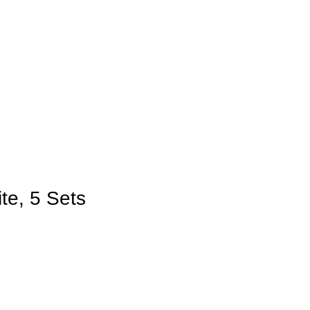
te, 5 Sets