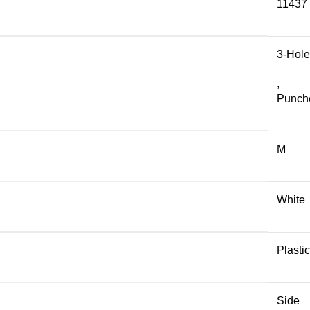
11437
3-Hole
,
Punch
M
White
Plastic
Side