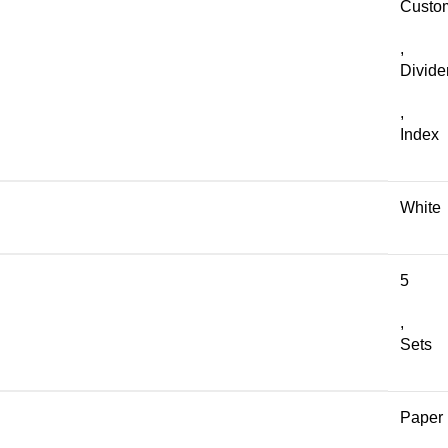
Custo
,
Divide
,
Index
White
5
,
Sets
Paper