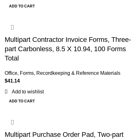
ADD TO CART
Multipart Contractor Invoice Forms, Three-
part Carbonless, 8.5 X 10.94, 100 Forms
Total
Office
,
Forms, Recordkeeping & Reference Materials
$
41.14
Add to wishlist
ADD TO CART
Multipart Purchase Order Pad, Two-part