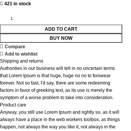
421 in stock
ADD TO CART
BUY NOW
Compare
Add to wishlist
Shipping and returns
Authorities in our business will tell in no uncertain terms
that Lorem Ipsum is that huge, huge no no to forswear
forever. Not so fast, I'd say, there are some redeeming
factors in favor of greeking text, as its use is merely the
symptom of a worse problem to take into consideration.
Product care
Anyway, you still use Lorem Ipsum and rightly so, as it will
always have a place in the web workers toolbox, as things
happen, not always the way you like it, not always in the