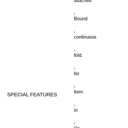
attached
,
Bound
,
continuous
,
fold.
,
for
,
form
SPECIAL FEATURES
,
in
,