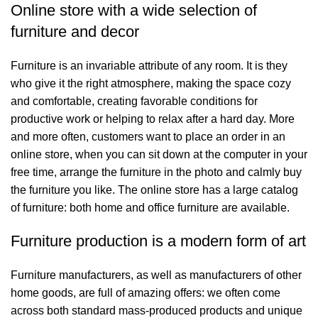
Online store with a wide selection of
furniture and decor
Furniture is an invariable attribute of any room. It is they
who give it the right atmosphere, making the space cozy
and comfortable, creating favorable conditions for
productive work or helping to relax after a hard day. More
and more often, customers want to place an order in an
online store, when you can sit down at the computer in your
free time, arrange the furniture in the photo and calmly buy
the furniture you like. The online store has a large catalog
of furniture: both home and office furniture are available.
Furniture production is a modern form of art
Furniture manufacturers, as well as manufacturers of other
home goods, are full of amazing offers: we often come
across both standard mass-produced products and unique