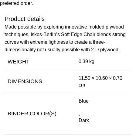
preferred order.
Product details
Made possible by exploring innovative molded plywood
techniques, Iskos-Berlin’s Soft Edge Chair blends strong
curves with extreme lightness to create a three-
dimensionality not usually possible with 2-D plywood.
WEIGHT
0.39 kg
11.50 × 10.60 × 0.70
DIMENSIONS
cm
Blue
BINDER COLOR(S)
,
Dark