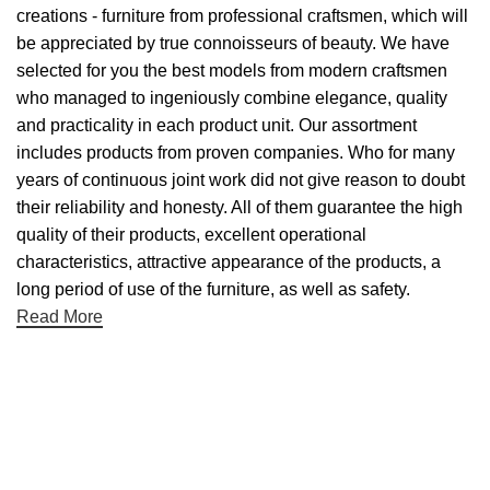
creations - furniture from professional craftsmen, which will
be appreciated by true connoisseurs of beauty. We have
selected for you the best models from modern craftsmen
who managed to ingeniously combine elegance, quality
and practicality in each product unit. Our assortment
includes products from proven companies. Who for many
years of continuous joint work did not give reason to doubt
their reliability and honesty. All of them guarantee the high
quality of their products, excellent operational
characteristics, attractive appearance of the products, a
long period of use of the furniture, as well as safety.
Read More
Useful links
About Us
Contact Us