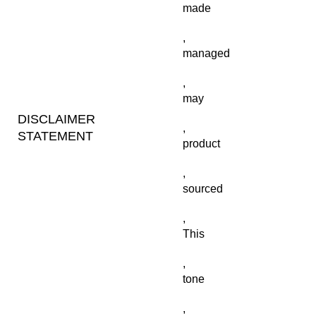
made
,
managed
,
may
DISCLAIMER
,
STATEMENT
product
,
sourced
,
This
,
tone
,