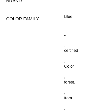
BRAND
Blue
COLOR FAMILY
a
,
certified
,
Color
,
forest.
,
from
,