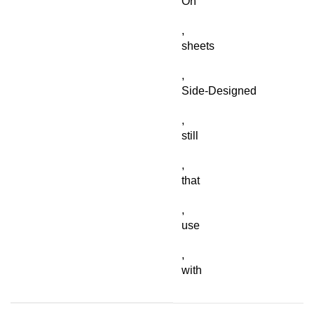
On
,
sheets
,
Side-Designed
,
still
,
that
,
use
,
with