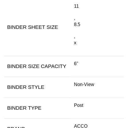
11
,
8.5
BINDER SHEET SIZE
,
x
6"
BINDER SIZE CAPACITY
Non-View
BINDER STYLE
Post
BINDER TYPE
ACCO