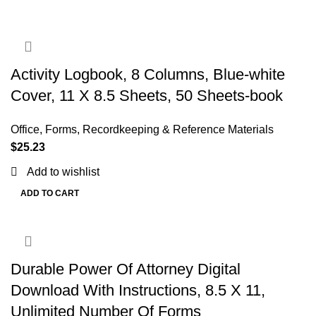
Activity Logbook, 8 Columns, Blue-white
Cover, 11 X 8.5 Sheets, 50 Sheets-book
Office
,
Forms, Recordkeeping & Reference Materials
$
25.23
Add to wishlist
ADD TO CART
Durable Power Of Attorney Digital
Download With Instructions, 8.5 X 11,
Unlimited Number Of Forms