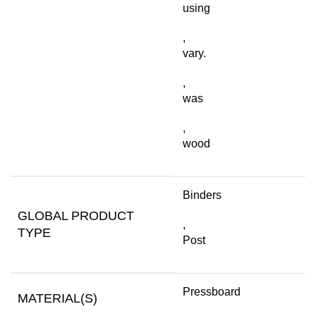
using
,
vary.
,
was
,
wood
Binders
GLOBAL PRODUCT
,
TYPE
Post
Pressboard
MATERIAL(S)