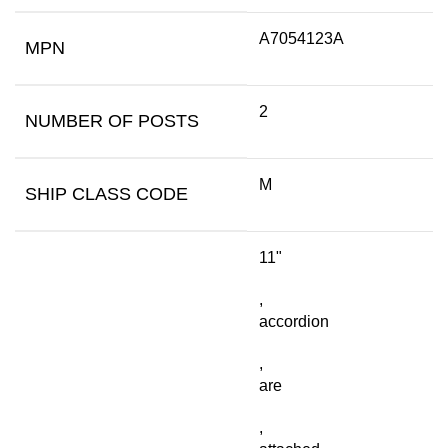
A7054123A
MPN
2
NUMBER OF POSTS
M
SHIP CLASS CODE
11"
,
accordion
,
are
,