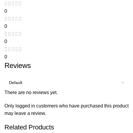
0
0
0
0
Reviews
There are no reviews yet.
Only logged in customers who have purchased this product
may leave a review.
Related Products