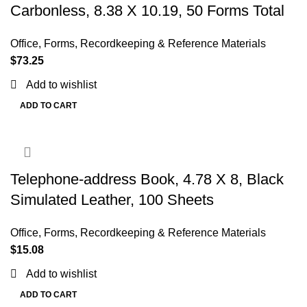
Carbonless, 8.38 X 10.19, 50 Forms Total
Office
,
Forms, Recordkeeping & Reference Materials
$
73.25
Add to wishlist
ADD TO CART
Telephone-address Book, 4.78 X 8, Black
Simulated Leather, 100 Sheets
Office
,
Forms, Recordkeeping & Reference Materials
$
15.08
Add to wishlist
ADD TO CART