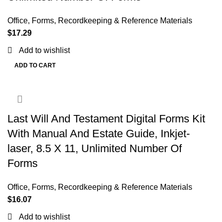
Office
,
Forms, Recordkeeping & Reference Materials
$
17.29
Add to wishlist
ADD TO CART
Last Will And Testament Digital Forms Kit
With Manual And Estate Guide, Inkjet-
laser, 8.5 X 11, Unlimited Number Of
Forms
Office
,
Forms, Recordkeeping & Reference Materials
$
16.07
Add to wishlist