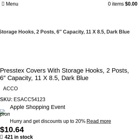
Menu
0
items
$
0.00
torage Hooks, 2 Posts, 6″ Capacity, 11 X 8.5, Dark Blue
Presstex Covers With Storage Hooks, 2 Posts,
6″ Capacity, 11 X 8.5, Dark Blue
ACCO
SKU:
ESACC54123
Apple Shopping Event
Hurry and get discounts up to 20%
Read more
$
10.64
421 in stock