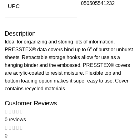
050505541232
UPC
Description
Ideal for organizing and storing lots of information,
PRESSTEX® data covers bind up to 6″ of burst or unburst
sheets. Retractable storage hooks allow for use as a
hanging binder and the embossed, PRESSTEX® covers
are acrylic-coated to resist moisture. Flexible top and
bottom loading option makes it super easy to use. Cover
contains recycled materials.
Customer Reviews
0 reviews
0