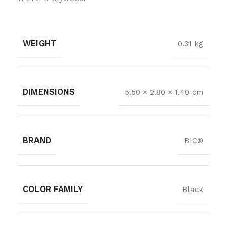
WEIGHT
0.31 kg
DIMENSIONS
5.50 × 2.80 × 1.40 cm
BRAND
BIC®
COLOR FAMILY
Black