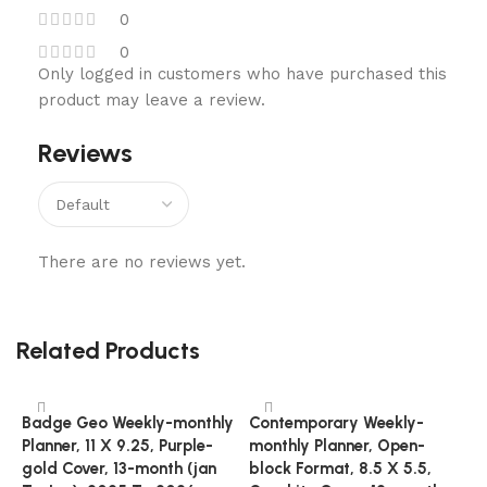
0
0
Only logged in customers who have purchased this
product may leave a review.
Reviews
There are no reviews yet.
Related Products
Badge Geo Weekly-monthly
Contemporary Weekly-
Planner, 11 X 9.25, Purple-
monthly Planner, Open-
gold Cover, 13-month (jan
block Format, 8.5 X 5.5,