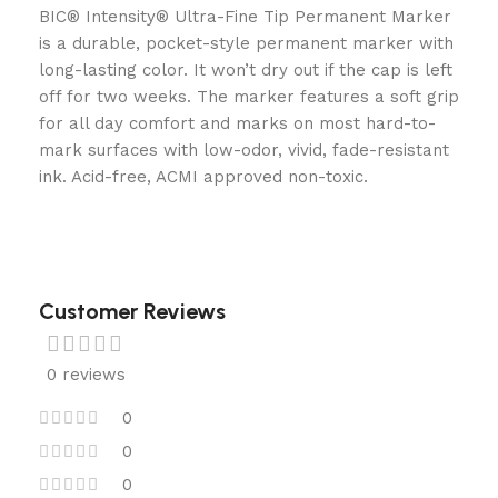
BIC® Intensity® Ultra-Fine Tip Permanent Marker
is a durable, pocket-style permanent marker with
long-lasting color. It won’t dry out if the cap is left
off for two weeks. The marker features a soft grip
for all day comfort and marks on most hard-to-
mark surfaces with low-odor, vivid, fade-resistant
ink. Acid-free, ACMI approved non-toxic.
Customer Reviews
0 reviews
0
0
0