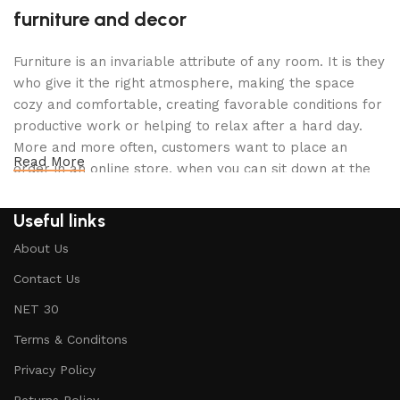
furniture and decor
Furniture is an invariable attribute of any room. It is they
who give it the right atmosphere, making the space
cozy and comfortable, creating favorable conditions for
productive work or helping to relax after a hard day.
More and more often, customers want to place an
Read More
order in an online store, when you can sit down at the
computer in your free time, arrange the furniture in the
photo and calmly buy the furniture you like. The online
Useful links
store has a large catalog of furniture: both home and
About Us
office furniture are available.
Contact Us
Furniture production is a modern form of
NET 30
art
Terms & Conditons
Furniture manufacturers, as well as manufacturers of
Privacy Policy
other home goods, are full of amazing offers: we often