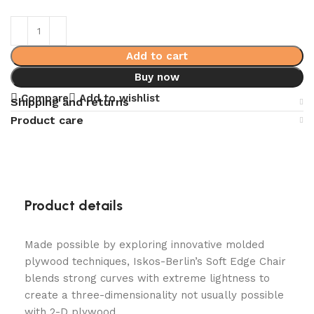
Add to cart
Buy now
Compare
Add to wishlist
Shipping and returns
Product care
Product details
Made possible by exploring innovative molded
plywood techniques, Iskos-Berlin’s Soft Edge Chair
blends strong curves with extreme lightness to
create a three-dimensionality not usually possible
with 2-D plywood.