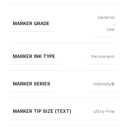
General
MARKER GRADE
,
Use
MARKER INK TYPE
Permanent
MARKER SERIES
Intensity®
MARKER TIP SIZE (TEXT)
Ultra-Fine