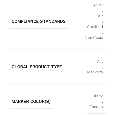
ACMI
,
AP
COMPLIANCE STANDARDS
,
Certified
,
Non-Toxic
Art
GLOBAL PRODUCT TYPE
,
Markers
Black
MARKER COLOR(S)
,
Tuxedo