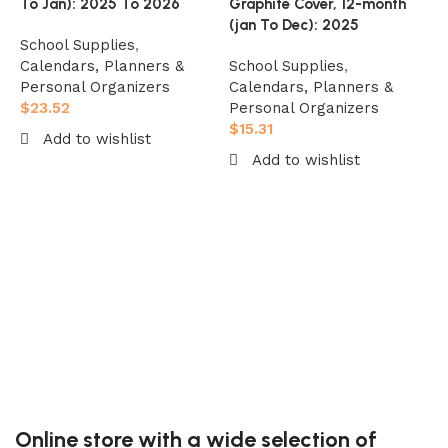
To Jan): 2025 To 2026
Graphite Cover, 12-month
(jan To Dec): 2025
School Supplies
,
Calendars, Planners &
School Supplies
,
Personal Organizers
Calendars, Planners &
$
23.52
Personal Organizers
M
$
15.31
Add to wishlist
P
Add to wishlist
8
Add to cart
C
Add to cart
D
S
C
P
$
Online store with a wide selection of