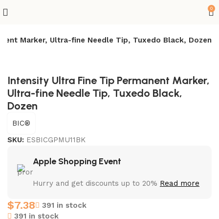
0
manent Marker, Ultra-fine Needle Tip, Tuxedo Black, Dozen
Intensity Ultra Fine Tip Permanent Marker,
Ultra-fine Needle Tip, Tuxedo Black,
Dozen
BIC®
SKU:
ESBICGPMU11BK
Apple Shopping Event
Hurry and get discounts up to 20%
Read more
$
7.38
391 in stock
391 in stock