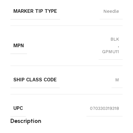
MARKER TIP TYPE
Needle
BLK
MPN
,
GPMU11
SHIP CLASS CODE
M
UPC
070330319318
Description