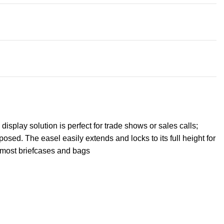
isplay solution is perfect for trade shows or sales calls;
sed. The easel easily extends and locks to its full height for
o most briefcases and bags