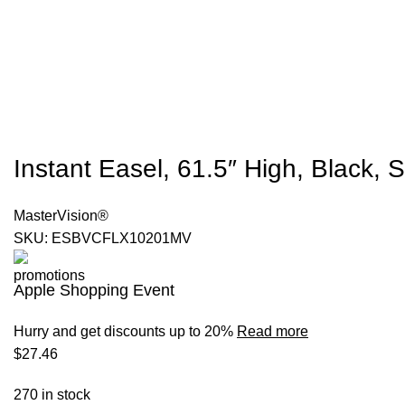
Instant Easel, 61.5″ High, Black, 
MasterVision®
SKU:
ESBVCFLX10201MV
Apple Shopping Event
Hurry and get discounts up to 20%
Read more
$
27.46
270 in stock