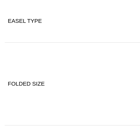
EASEL TYPE
FOLDED SIZE