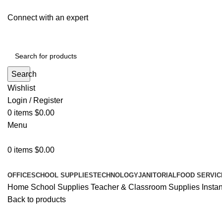
Connect with an expert
Search
Wishlist
Login / Register
0
items
$
0.00
Menu
0
items
$
0.00
All Departments
OFFICE
SCHOOL SUPPLIES
TECHNOLOGY
JANITORIAL
FOOD SERVIC
Home
School Supplies
Teacher & Classroom Supplies
Insta
Back to products