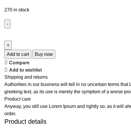
270 in stock
Add to cart
Buy now
Compare
Add to wishlist
Shipping and returns
Authorities in our business will tell in no uncertain terms tha
greeking text, as its use is merely the symptom of a worse pro
Product care
Anyway, you still use Lorem Ipsum and rightly so, as it will a
order.
Product details