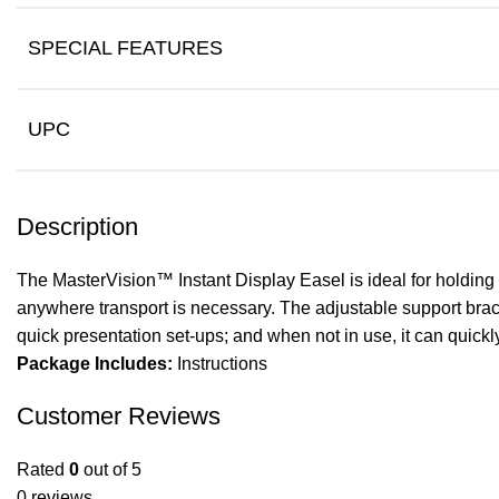
SPECIAL FEATURES
UPC
Description
The MasterVision™ Instant Display Easel is ideal for holding s
anywhere transport is necessary. The adjustable support bracke
quick presentation set-ups; and when not in use, it can quickl
Package Includes:
Instructions
Customer Reviews
Rated
0
out of 5
0 reviews