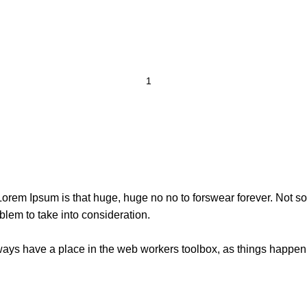
t Lorem Ipsum is that huge, huge no no to forswear forever. Not so 
blem to take into consideration.
lways have a place in the web workers toolbox, as things happen, 