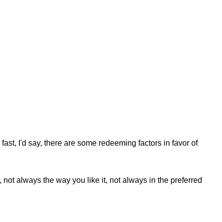
fast, I'd say, there are some redeeming factors in favor of
not always the way you like it, not always in the preferred