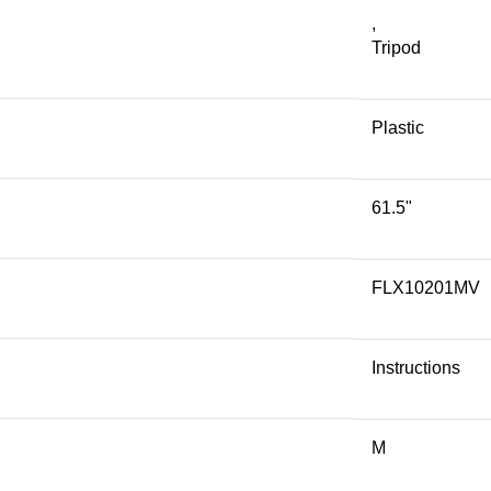
,
Tripod
Plastic
61.5"
FLX10201MV
Instructions
M