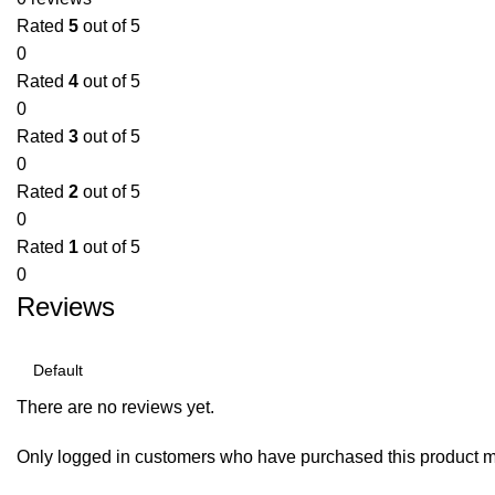
Rated
5
out of 5
0
Rated
4
out of 5
0
Rated
3
out of 5
0
Rated
2
out of 5
0
Rated
1
out of 5
0
Reviews
There are no reviews yet.
Only logged in customers who have purchased this product m