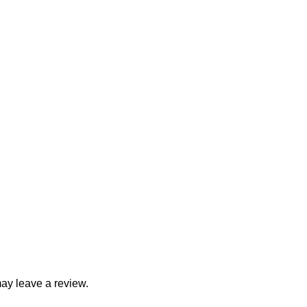
ay leave a review.