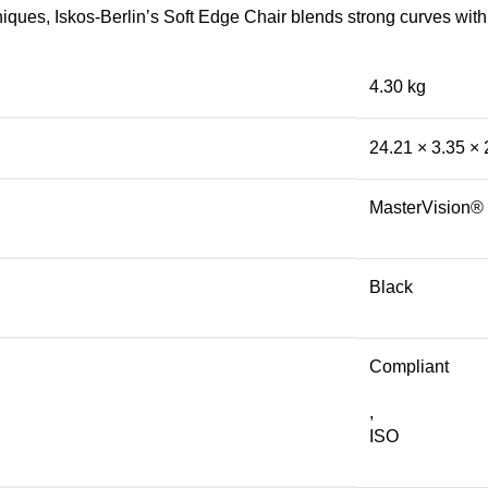
ues, Iskos-Berlin’s Soft Edge Chair blends strong curves with 
4.30 kg
24.21 × 3.35 ×
MasterVision®
Black
Compliant
,
ISO