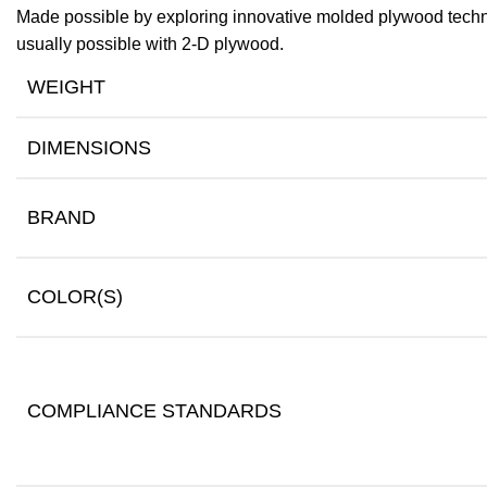
Made possible by exploring innovative molded plywood techniq
usually possible with 2-D plywood.
WEIGHT
DIMENSIONS
BRAND
COLOR(S)
COMPLIANCE STANDARDS