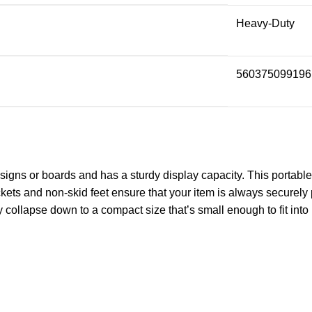
Heavy-Duty
560375099196
igns or boards and has a sturdy display capacity. This portable d
ts and non-skid feet ensure that your item is always securely po
y collapse down to a compact size that’s small enough to fit int