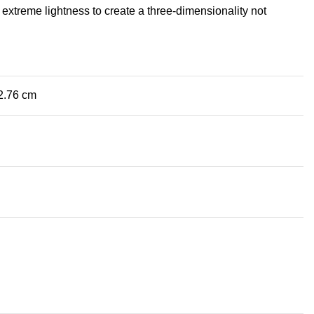
extreme lightness to create a three-dimensionality not
 2.76 cm