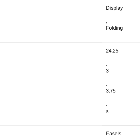
Display
,
Folding
24.25
,
3
,
3.75
,
x
Easels