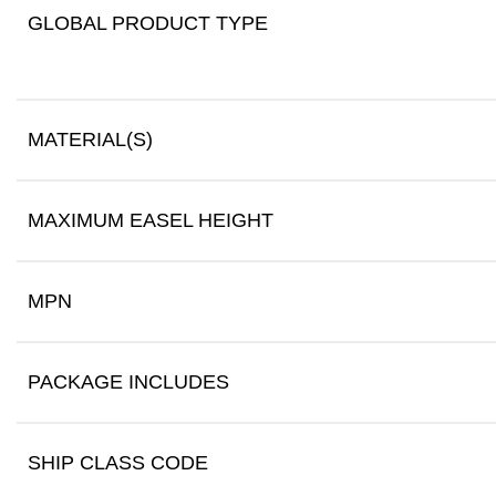
GLOBAL PRODUCT TYPE
MATERIAL(S)
MAXIMUM EASEL HEIGHT
MPN
PACKAGE INCLUDES
SHIP CLASS CODE