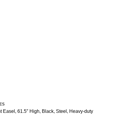
ES
nt Easel, 61.5″ High, Black, Steel, Heavy-duty