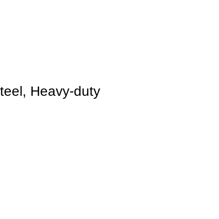
Steel, Heavy-duty