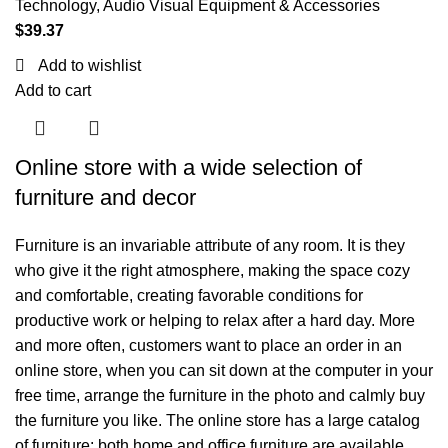
Technology
,
Audio Visual Equipment & Accessories
$
39.37
Add to wishlist
Add to cart
Online store with a wide selection of
furniture and decor
Furniture is an invariable attribute of any room. It is they
who give it the right atmosphere, making the space cozy
and comfortable, creating favorable conditions for
productive work or helping to relax after a hard day. More
and more often, customers want to place an order in an
online store, when you can sit down at the computer in your
free time, arrange the furniture in the photo and calmly buy
the furniture you like. The online store has a large catalog
of furniture: both home and office furniture are available.