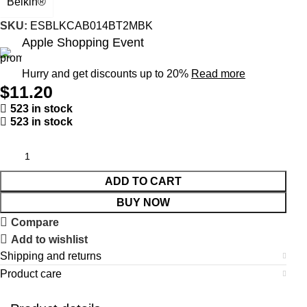
Belkin®
SKU:
ESBLKCAB014BT2MBK
Apple Shopping Event
Hurry and get discounts up to 20%
Read more
$
11.20
523 in stock
523 in stock
ADD TO CART
BUY NOW
Compare
Add to wishlist
Shipping and returns
Product care