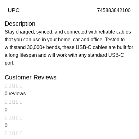
UPC
745883842100
Description
Stay charged, synced, and connected with reliable cables
that you can use in your home, car and office. Tested to
withstand 30,000+ bends, these USB-C cables are built for
a long lifespan and will work with any standard USB-C
port.
Customer Reviews
0 reviews
0
0