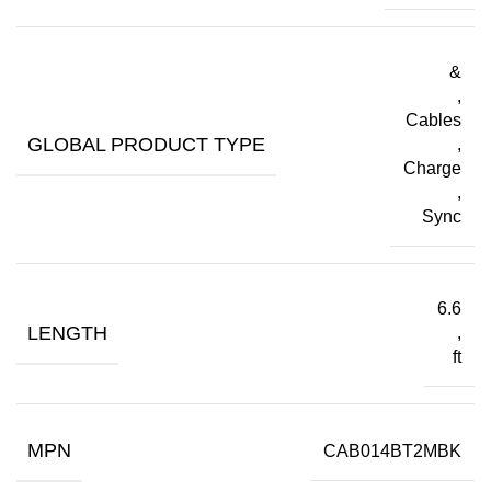
&
,
Cables
GLOBAL PRODUCT TYPE
,
Charge
,
Sync
6.6
LENGTH
,
ft
MPN
CAB014BT2MBK