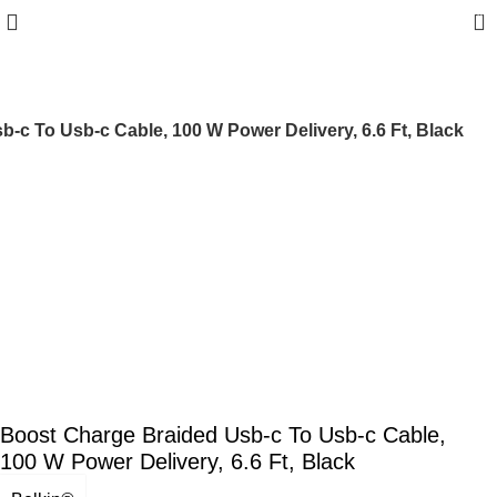
0
-c To Usb-c Cable, 100 W Power Delivery, 6.6 Ft, Black
Boost Charge Braided Usb-c To Usb-c Cable,
100 W Power Delivery, 6.6 Ft, Black