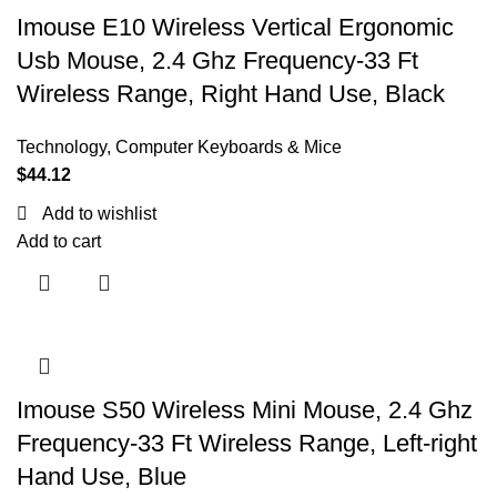
Imouse E10 Wireless Vertical Ergonomic
Usb Mouse, 2.4 Ghz Frequency-33 Ft
Wireless Range, Right Hand Use, Black
Technology
,
Computer Keyboards & Mice
$
44.12
Add to wishlist
Add to cart
Imouse S50 Wireless Mini Mouse, 2.4 Ghz
Frequency-33 Ft Wireless Range, Left-right
Hand Use, Blue