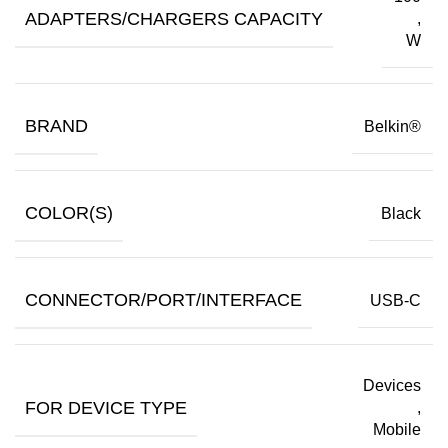
ADAPTERS/CHARGERS CAPACITY
,
W
BRAND
Belkin®
COLOR(S)
Black
CONNECTOR/PORT/INTERFACE
USB-C
Devices
FOR DEVICE TYPE
,
Mobile