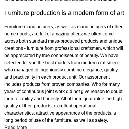
Furniture production is a modern form of art
Furniture manufacturers, as well as manufacturers of other
home goods, are full of amazing offers: we often come
across both standard mass-produced products and unique
creations - furniture from professional craftsmen, which will
be appreciated by true connoisseurs of beauty. We have
selected for you the best models from modern craftsmen
who managed to ingeniously combine elegance, quality
and practicality in each product unit. Our assortment
includes products from proven companies. Who for many
years of continuous joint work did not give reason to doubt
their reliability and honesty. All of them guarantee the high
quality of their products, excellent operational
characteristics, attractive appearance of the products, a
long period of use of the furniture, as well as safety.
Read More