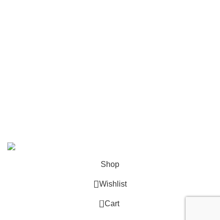
Mailing
Shop All
Contact Us
info@deskcats.com
‭(866) 791-9442‬
Your ultimate destination for all office supply needs. Experience
the ease of creating a space that works as hard as you do.
DeskCats
2024
All Rights Reserved
.
Shop
Wishlist
0
Cart