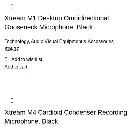
Xtream M1 Desktop Omnidirectional
Gooseneck Microphone, Black
Technology
,
Audio Visual Equipment & Accessories
$
24.17
Add to wishlist
Add to cart
Xtream M4 Cardioid Condenser Recording
Microphone, Black