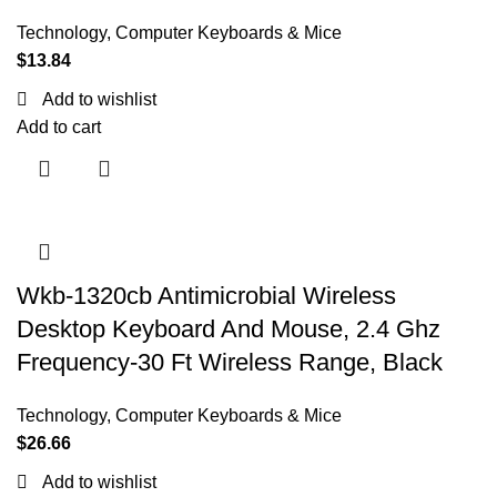
Technology
,
Computer Keyboards & Mice
$
13.84
Add to wishlist
Add to cart
Wkb-1320cb Antimicrobial Wireless
Desktop Keyboard And Mouse, 2.4 Ghz
Frequency-30 Ft Wireless Range, Black
Technology
,
Computer Keyboards & Mice
$
26.66
Add to wishlist