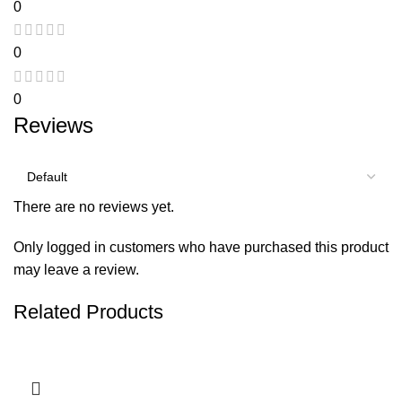
0
0
0
Reviews
There are no reviews yet.
Only logged in customers who have purchased this product
may leave a review.
Related Products