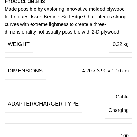
Product details
Made possible by exploring innovative molded plywood
techniques, Iskos-Berlin’s Soft Edge Chair blends strong
curves with extreme lightness to create a three-
dimensionality not usually possible with 2-D plywood.
WEIGHT
0.22 kg
DIMENSIONS
4.20 × 3.90 × 1.10 cm
Cable
ADAPTER/CHARGER TYPE
,
Charging
100