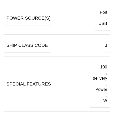
Port
POWER SOURCE(S)
,
USB
SHIP CLASS CODE
J
100
,
delivery
SPECIAL FEATURES
,
Power
,
W