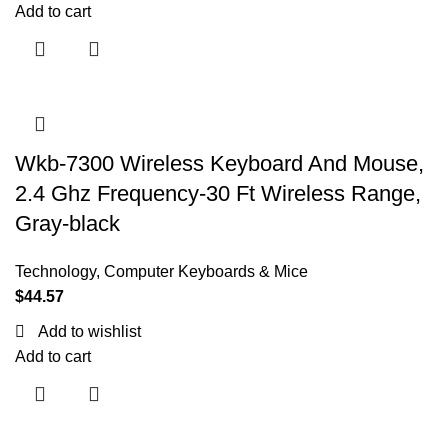
Add to cart
Wkb-7300 Wireless Keyboard And Mouse,
2.4 Ghz Frequency-30 Ft Wireless Range,
Gray-black
Technology
,
Computer Keyboards & Mice
$
44.57
Add to wishlist
Add to cart